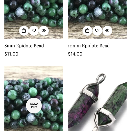
8mm Epidote Bead
10mm Epidote Bead
Regular
$11.00
Regular
$14.00
price
price
SOLD
OUT
Confirm your age
Are you 18 years old or older?