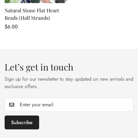
Natural Stone Flat Heart
Beads (Half Strands)
Regular
$6.00
price
Let’s get in touch
Sign up for our newsletter to stay updated on new arrivals and
exclusive offers.
Subscribe