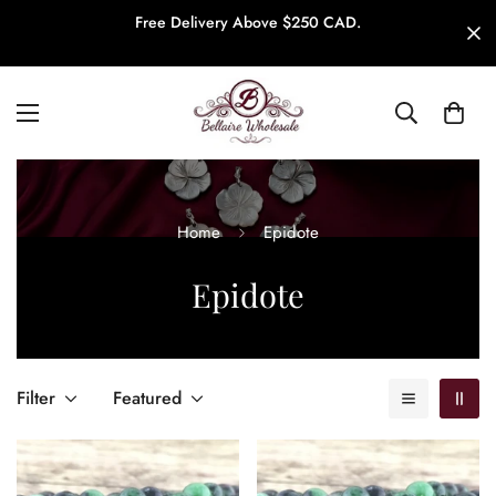
Free Delivery Above $250 CAD.
Home
Epidote
Epidote
Filter
Featured