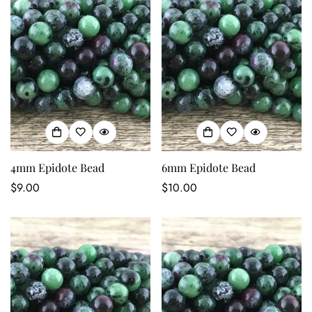
4mm Epidote Bead
6mm Epidote Bead
Regular
$9.00
Regular
$10.00
price
price