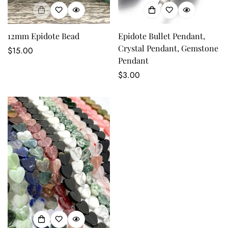
No, I'm not
Yes, I am
12mm Epidote Bead
Epidote Bullet Pendant,
Crystal Pendant, Gemstone
Regular
$15.00
Pendant
price
Regular
$3.00
price