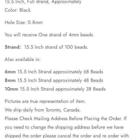
15.5 Inch, Full strand, Approximately
Color: Black
No, I'm not
Yes, I am
Hole Size: 0.8mm
You will receive One strand of 4mm beads.
Strand:
15.5 Inch strand of 100 beads.
Also available in:
6mm
15.5 Inch Strand approximately 68 Beads
8mm
15.5 Inch Strand approximately 48 Beads
10mm
15.5 Inch Strand approximately 38 Beads
Pictures are true representation of item.
We ship daily from Toronto, Canada.
Please Check Mailing Address Before Placing the Order. If
you need to change the shipping address before we have
shipped the order please cancel the order and re order with