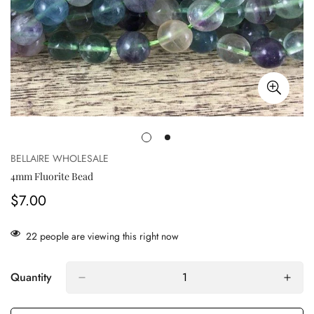
BELLAIRE WHOLESALE
4mm Fluorite Bead
$7.00
Regular
price
22
people are viewing this right now
Quantity