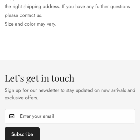
the right shipping address. If you have any further questions
please contact us.
Size and color may vary.
Let’s get in touch
Sign up for our newsletter to stay updated on new arrivals and
exclusive offers.
Subscribe