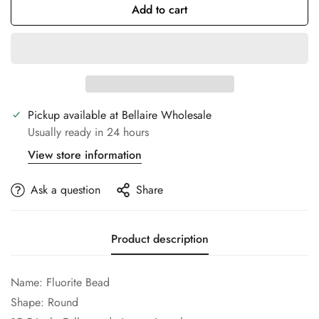
Add to cart
Pickup available at
Bellaire Wholesale
Usually ready in 24 hours
View store information
Ask a question
Share
Product description
Name:
Fluorite
Bead
Confirm your age
Shape: Round
Are you 18 years old or older?