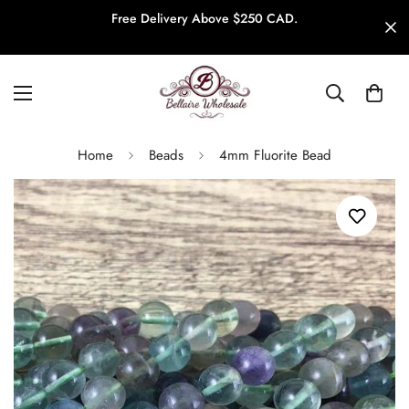
Free Delivery Above $250 CAD.
Home
Beads
4mm Fluorite Bead